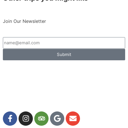
Join Our Newsletter
Submit