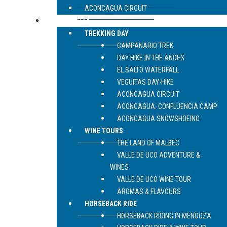
ACONCAGUA CIRCUIT
LIVE MENDOZA
TREKKING DAY
CAMPANARIO TREK
DAY HIKE IN THE ANDES
EL SALTO WATERFALL
VEGUITAS DAY-HIKE
ACONCAGUA CIRCUIT
ACONCAGUA: CONFLUENCIA CAMP
ACONCAGUA SNOWSHOEING
WINE TOURS
THE LAND OF MALBEC
VALLE DE UCO ADVENTURE &
WINES
VALLE DE UCO WINE TOUR
AROMAS & FLAVOURS
HORSEBACK RIDE
HORSEBACK RIDING IN MENDOZA