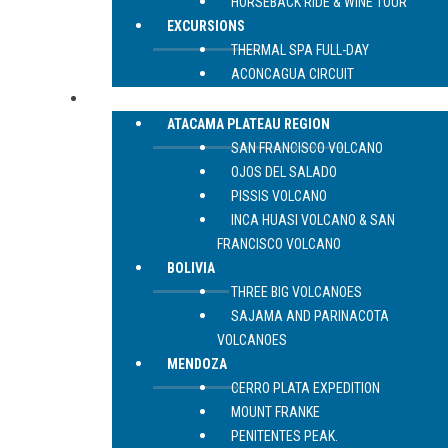
HORSEBACK RIDE & WINE TOUR
EXCURSIONS
THERMAL SPA FULL-DAY
ACONCAGUA CIRCUIT
EXPEDITIONS
ATACAMA PLATEAU REGION
SAN FRANCISCO VOLCANO
OJOS DEL SALADO
PISSIS VOLCANO
INCA HUASI VOLCANO & SAN
FRANCISCO VOLCANO
BOLIVIA
THREE BIG VOLCANOES
SAJAMA AND PARINACOTA
VOLCANOES
MENDOZA
CERRO PLATA EXPEDITION
MOUNT FRANKE
PENITENTES PEAK.