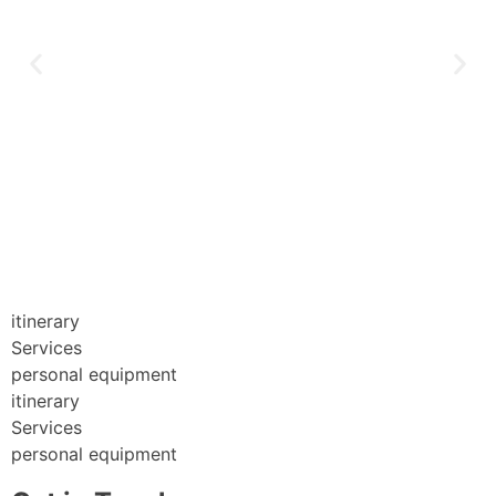
itinerary
Services
personal equipment
itinerary
Services
personal equipment