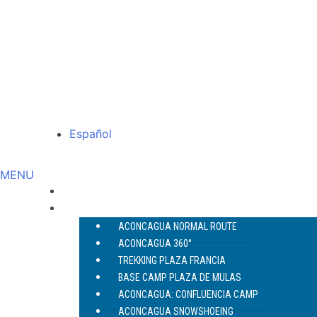
Español
MENU
ABOUT US
ACONCAGUA
ACONCAGUA NORMAL ROUTE
ACONCAGUA 360°
TREKKING PLAZA FRANCIA
BASE CAMP PLAZA DE MULAS
ACONCAGUA: CONFLUENCIA CAMP
ACONCAGUA SNOWSHOEING