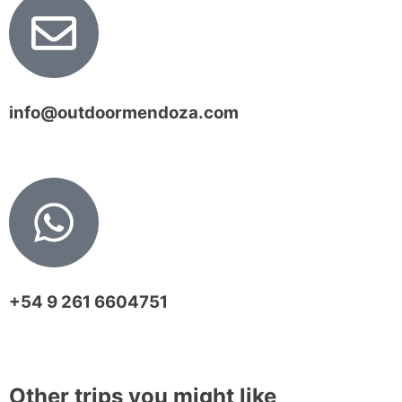
info@outdoormendoza.com
+54 9 261 6604751
Other trips you might like