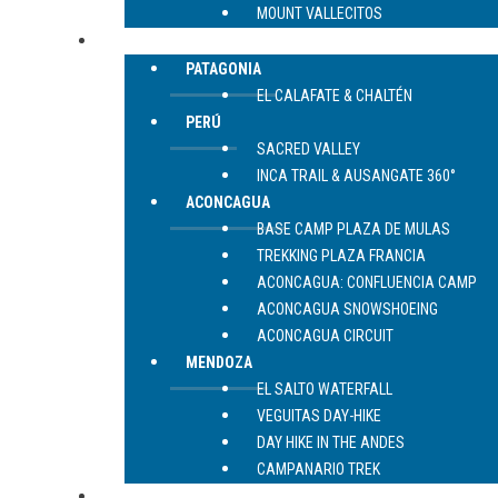
MOUNT VALLECITOS
TREKKING
PATAGONIA
EL CALAFATE & CHALTÉN
PERÚ
SACRED VALLEY
INCA TRAIL & AUSANGATE 360°
ACONCAGUA
BASE CAMP PLAZA DE MULAS
TREKKING PLAZA FRANCIA
ACONCAGUA: CONFLUENCIA CAMP
ACONCAGUA SNOWSHOEING
ACONCAGUA CIRCUIT
MENDOZA
EL SALTO WATERFALL
VEGUITAS DAY-HIKE
DAY HIKE IN THE ANDES
CAMPANARIO TREK
CONTACT US