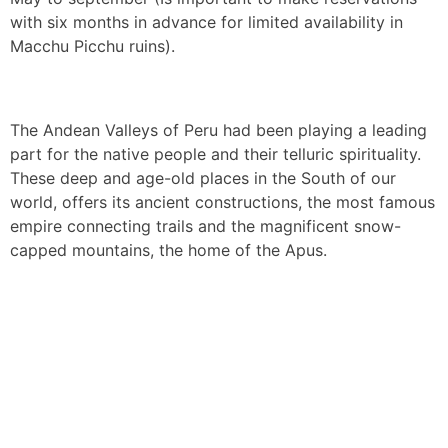
with six months in advance for limited availability in
Macchu Picchu ruins).
The Andean Valleys of Peru had been playing a leading
part for the native people and their telluric spirituality.
These deep and age-old places in the South of our
world, offers its ancient constructions, the most famous
empire connecting trails and the magnificent snow-
capped mountains, the home of the Apus.