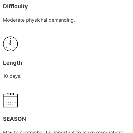
Difficulty
Moderate physichal demanding.
Length
10 days.
SEASON
May to september (Is important to make reservations