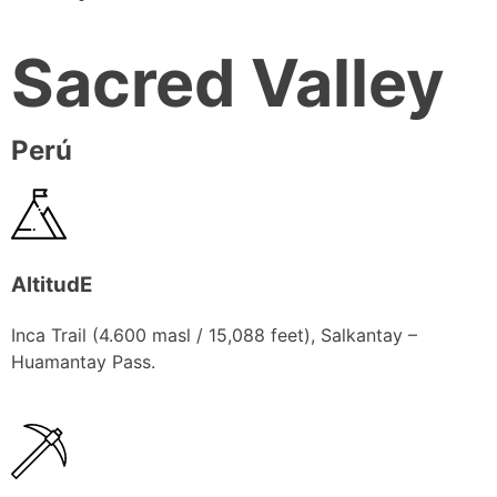
Sacred Valley
Perú
AltitudE
Inca Trail (4.600 masl / 15,088 feet), Salkantay –
Huamantay Pass.