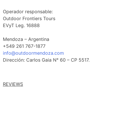
Operador responsable:
Outdoor Frontiers Tours
EVyT Leg. 16888
Mendoza – Argentina
+549 261 767-1877
info@outdoormendoza.com
Dirección: Carlos Gaia N° 60 – CP 5517.
REVIEWS
Facebook Reviews
Google Reviews
Tripadvisor