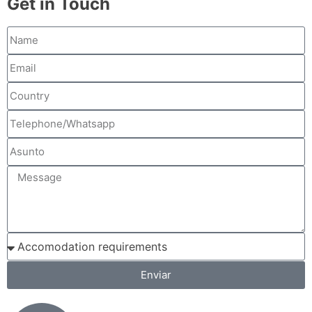
Get in Touch
Enviar