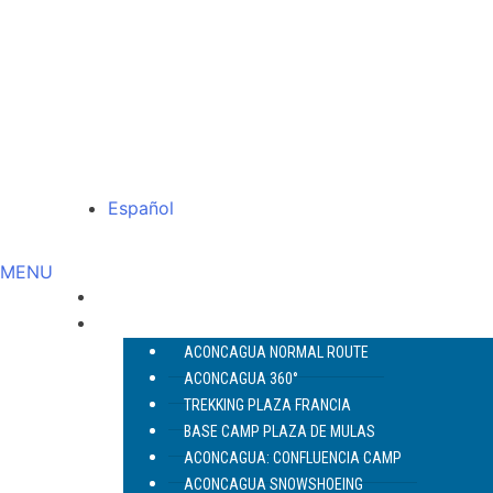
Español
MENU
ABOUT US
ACONCAGUA
ACONCAGUA NORMAL ROUTE
ACONCAGUA 360°
TREKKING PLAZA FRANCIA
BASE CAMP PLAZA DE MULAS
ACONCAGUA: CONFLUENCIA CAMP
ACONCAGUA SNOWSHOEING