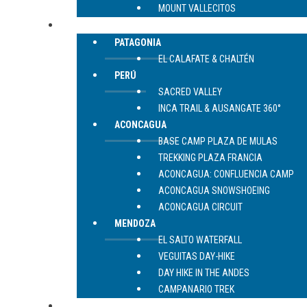
MOUNT VALLECITOS
TREKKING
PATAGONIA
EL CALAFATE & CHALTÉN
PERÚ
SACRED VALLEY
INCA TRAIL & AUSANGATE 360°
ACONCAGUA
BASE CAMP PLAZA DE MULAS
TREKKING PLAZA FRANCIA
ACONCAGUA: CONFLUENCIA CAMP
ACONCAGUA SNOWSHOEING
ACONCAGUA CIRCUIT
MENDOZA
EL SALTO WATERFALL
VEGUITAS DAY-HIKE
DAY HIKE IN THE ANDES
CAMPANARIO TREK
CONTACT US