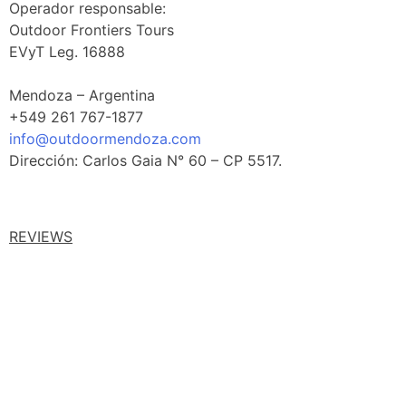
Operador responsable:
Outdoor Frontiers Tours
EVyT Leg. 16888
Mendoza – Argentina
+549 261 767-1877
info@outdoormendoza.com
Dirección: Carlos Gaia N° 60 – CP 5517.
REVIEWS
Facebook Reviews
Google Reviews
Tripadvisor