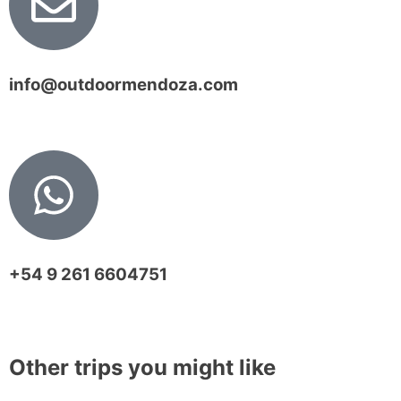
info@outdoormendoza.com
+54 9 261 6604751
Other trips you might like