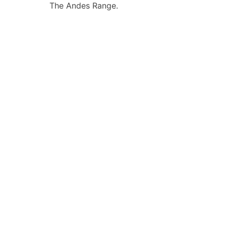
The Andes Range.