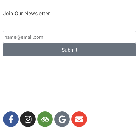
Join Our Newsletter
Submit