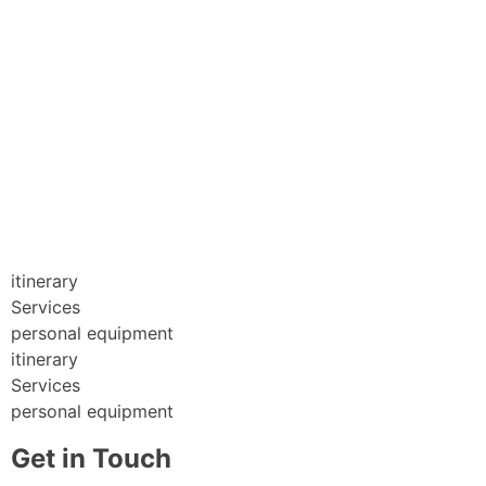
itinerary
Services
personal equipment
itinerary
Services
personal equipment
Get in Touch