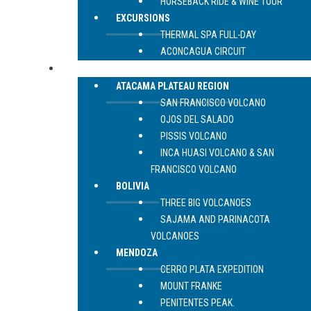
HORSEBACK RIDE & WINE TOUR
EXCURSIONS
THERMAL SPA FULL-DAY
ACONCAGUA CIRCUIT
EXPEDITIONS
ATACAMA PLATEAU REGION
SAN FRANCISCO VOLCANO
OJOS DEL SALADO
PISSIS VOLCANO
INCA HUASI VOLCANO & SAN
FRANCISCO VOLCANO
BOLIVIA
THREE BIG VOLCANOES
SAJAMA AND PARINACOTA
VOLCANOES
MENDOZA
CERRO PLATA EXPEDITION
MOUNT FRANKE
PENITENTES PEAK.