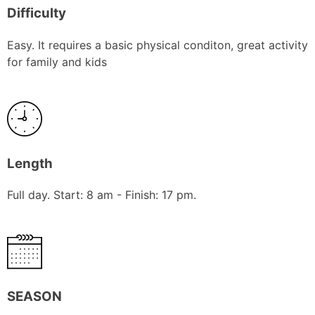
Difficulty
Easy. It requires a basic physical conditon, great activity
for family and kids
Length
Full day. Start: 8 am - Finish: 17 pm.
SEASON