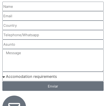
Enviar