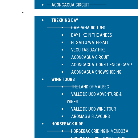
ACONCAGUA CIRCUIT
LIVE MENDOZA
TREKKING DAY
CAMPANARIO TREK
DAY HIKE IN THE ANDES
EL SALTO WATERFALL
VEGUITAS DAY-HIKE
ACONCAGUA CIRCUIT
ACONCAGUA: CONFLUENCIA CAMP
ACONCAGUA SNOWSHOEING
WINE TOURS
THE LAND OF MALBEC
VALLE DE UCO ADVENTURE &
WINES
VALLE DE UCO WINE TOUR
AROMAS & FLAVOURS
HORSEBACK RIDE
HORSEBACK RIDING IN MENDOZA