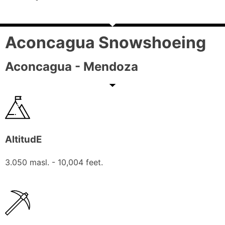
Aconcagua Snowshoeing
Aconcagua - Mendoza
AltitudE
3.050 masl. - 10,004 feet.