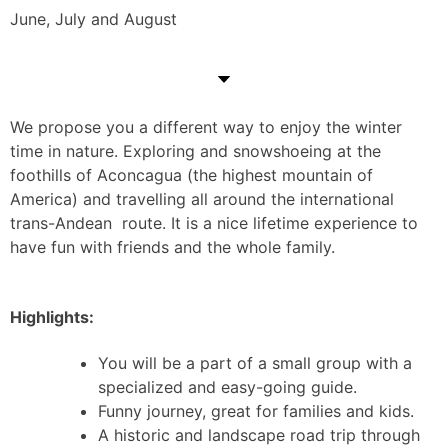
June, July and August
We propose you a different way to enjoy the winter
time in nature. Exploring and snowshoeing at the
foothills of Aconcagua (the highest mountain of
America) and travelling all around the international
trans-Andean route. It is a nice lifetime experience to
have fun with friends and the whole family.
Highlights:
You will be a part of a small group with a
specialized and easy-going guide.
Funny journey, great for families and kids.
A historic and landscape road trip through