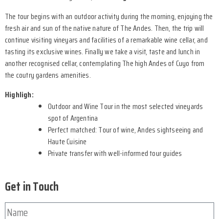
The tour begins with an outdoor activity during the morning, enjoying the
fresh air and sun of the native nature of The Andes. Then, the trip will
continue visiting vineyars and facilities of a remarkable wine cellar, and
tasting its exclusive wines. Finally we take a visit, taste and lunch in
another recognised cellar, contemplating The high Andes of Cuyo from
the coutry gardens amenities.
Highligh:
Outdoor and Wine Tour in the most selected vineyards
spot of Argentina
Perfect matched: Tour of wine, Andes sightseeing and
Haute Cuisine
Private transfer with well-informed tour guides
Get in Touch