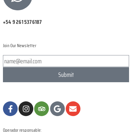
+54 9 261 5376187
Join Our Newsletter
Submit
Operador responsable: