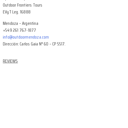
Outdoor Frontiers Tours
EVyT Leg. 16888
Mendoza – Argentina
+549 261 767-1877
info@outdoormendoza.com
Dirección: Carlos Gaia N° 60 – CP 5517.
REVIEWS
Facebook Reviews
Google Reviews
Tripadvisor