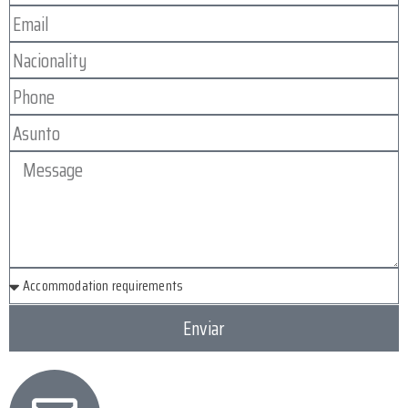
Enviar