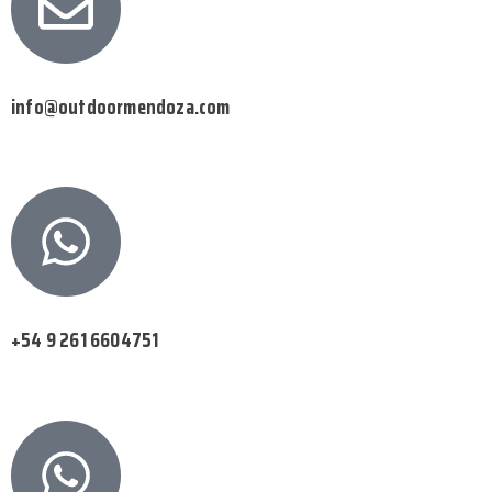
info@outdoormendoza.com
+54 9 261 6604751