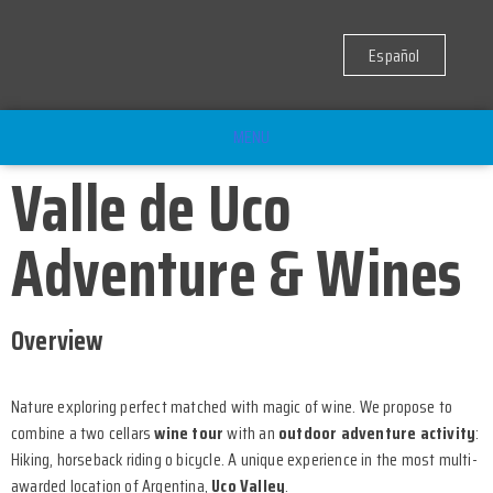
Español
MENU
Valle de Uco
Adventure & Wines
Overview
Nature exploring perfect matched with magic of wine. We propose to
combine a two cellars
wine tour
with an
outdoor adventure activity
:
Hiking, horseback riding o bicycle. A unique experience in the most multi-
awarded location of Argentina,
Uco Valley
.